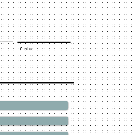
Contact