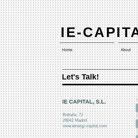
IE-CAPIT
Home
About
Let's Talk!
IE CAPITAL, S.L.
Boltaña, 72
28042 Madrid
www.ienergy-capital.com