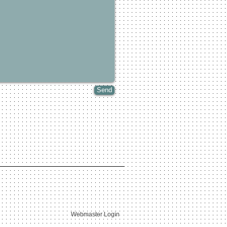
Send
Webmaster Login