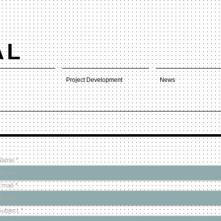
AL
Project Development
News
Name
Email
Subject