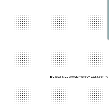
IE Capital, S.L. /
projects@ienergy-capital.com
/ © 